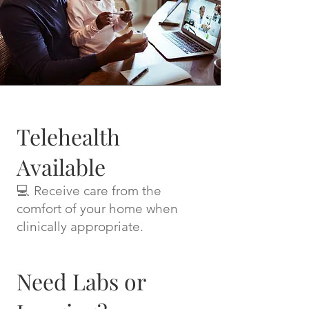
Telehealth
Available
💻 Receive care from the
comfort of your home when
clinically appropriate.
Need Labs or