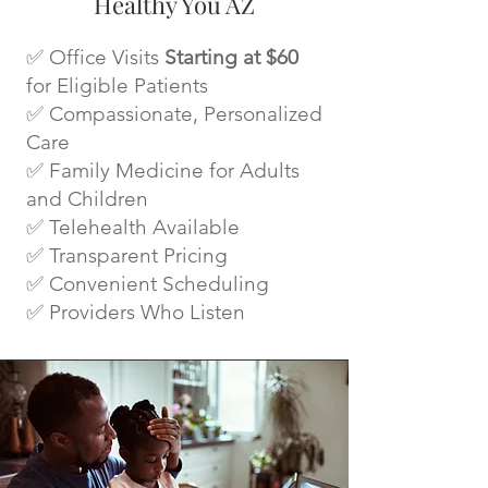
Healthy You AZ
✅ Office Visits
Starting at $60
for Eligible Patients
✅ Compassionate, Personalized
Care
✅ Family Medicine for Adults
and Children
✅ Telehealth Available
✅ Transparent Pricing
✅ Convenient Scheduling
✅ Providers Who Listen