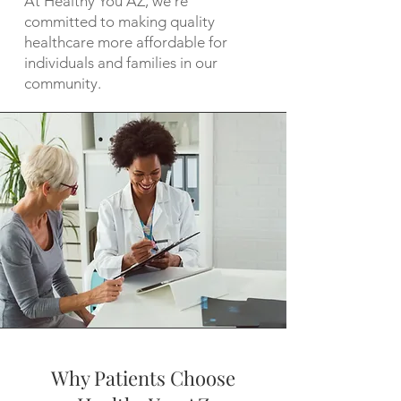
At Healthy You AZ, we're
committed to making quality
healthcare more affordable for
individuals and families in our
community.
Why Patients Choose