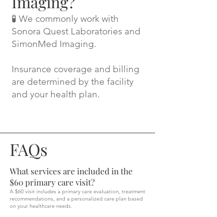
Imaging?
🧪 We commonly work with
Sonora Quest Laboratories and
SimonMed Imaging.
Insurance coverage and billing
are determined by the facility
and your health plan.
FAQs
What services are included in the
$60 primary care visit?
A $60 visit includes a primary care evaluation, treatment
recommendations, and a personalized care plan based
on your healthcare needs.