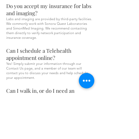
Do you accept my insurance for labs
and imaging?
Labs and imaging are provided by third-party facilities.
We commonly work with Sonora Quest Laboratories
and SimonMed Imaging. We recommend contacting
them directly to verify network participation and
insurance coverage.
Can I schedule a Telehealth
appointment online?
Yes! Simply submit your information through our
Contact Us page, and a member of our team will
contact you to discuss your needs and help schedule
your appointment.
Can I walk in, or do I need an
appointment?
We are currently by appointment only. Please contact
our office or complete the Contact Us form to schedule
an appointment.
Are medications included in the
visit?