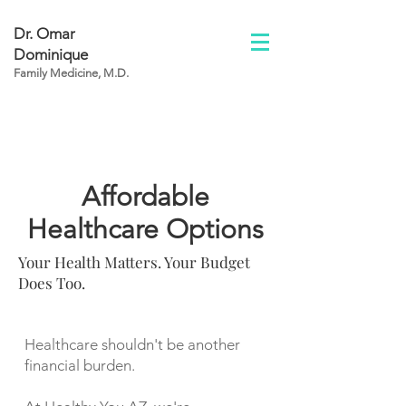
Dr. Omar
Dominique
Family Medicine, M.D.
Affordable
Healthcare Options
Your Health Matters. Your Budget
Does Too.
Healthcare shouldn't be another
financial burden.